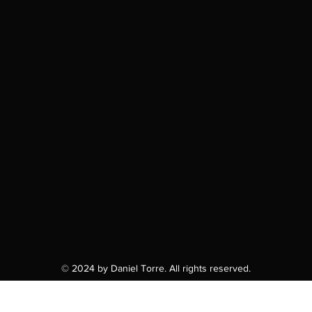
© 2024 by Daniel Torre. All rights reserved.