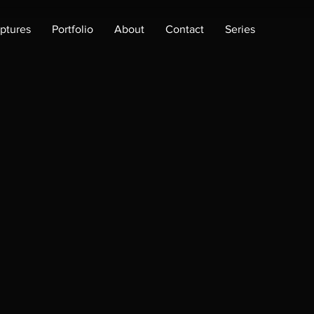
lptures
Portfolio
About
Contact
Series