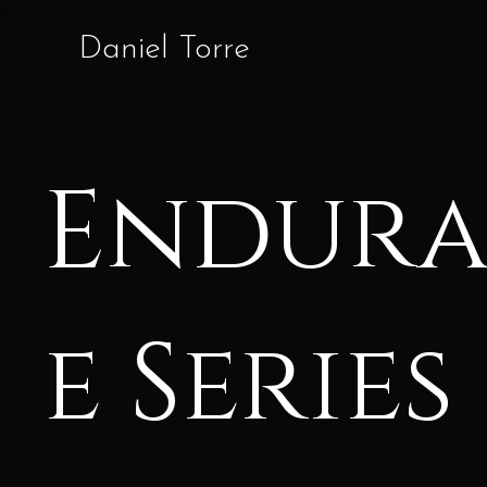
Daniel Torre
Endur
e Series