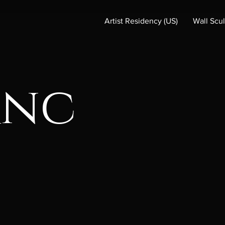
Artist Residency (US)
Wall Scu
anc